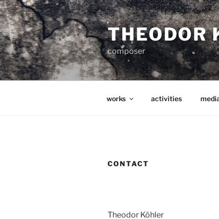
Zum
Inhalt
THEODOR 
springen
composer
works
activities
medi
CONTACT
Theodor Köhler