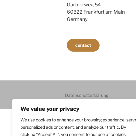
Gärtnerweg 54
60322 Frankfurt am Main
Germany
contact
Datenschutzerklärung
We value your privacy
We use cookies to enhance your browsing experience, serv
personalized ads or content, and analyze our traffic. By
clicking "Accept All", you consent to our use of cookies.