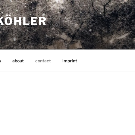
KÖHLER
a
about
contact
imprint